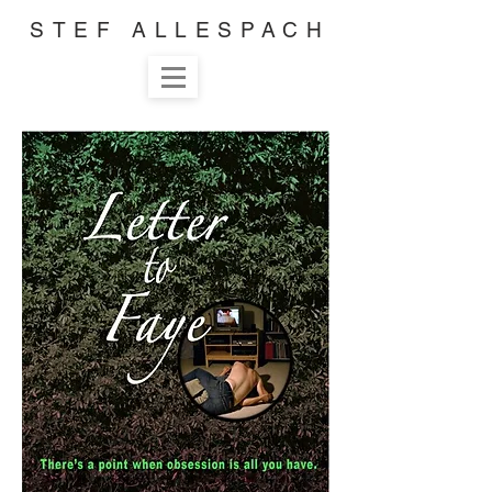
STEF ALLESPACH