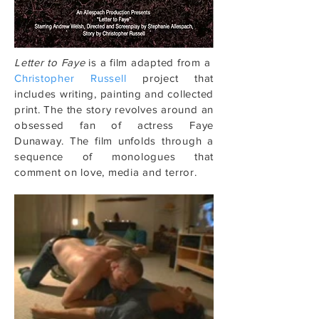
Letter to Faye
is a film adapted from a
Christopher Russell
project that
includes writing, painting and collected
print. The the story revolves around an
obsessed fan of actress Faye
Dunaway. The film unfolds through a
sequence of monologues that
comment on love, media and terror.