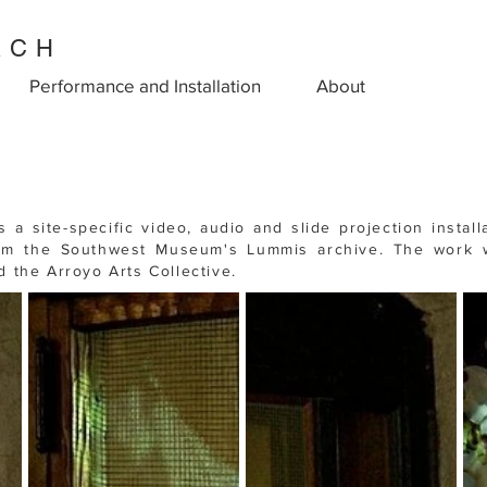
ACH
Performance and Installation
About
is a site-specific
video, audio and slide projection install
om the Southwest Museum's Lummis archive.
The work
the Arroyo Arts Collective.