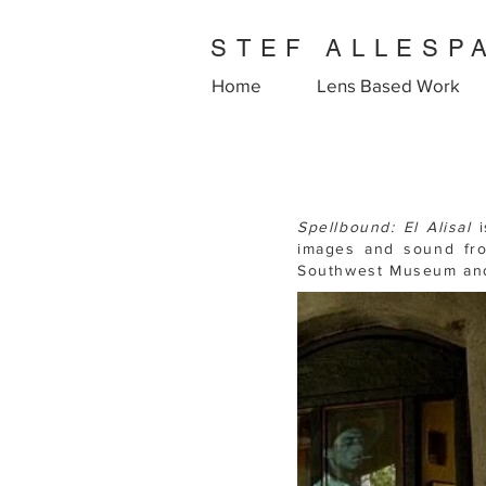
STEF ALLESP
Home
Lens Based Work
Spellbound:
El Alisal
images and sound fr
Southwest Museum and 