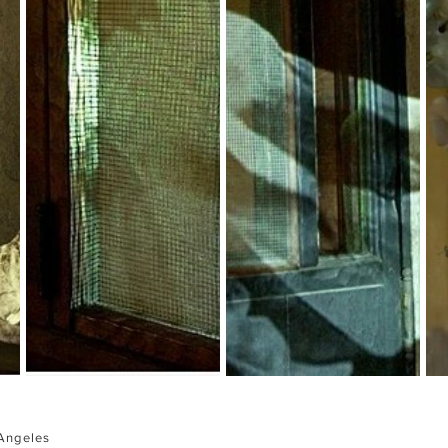
Angeles