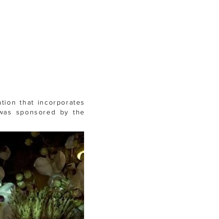
ation that incorporates
 was
sponsored by the