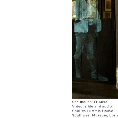
Spellbound:
El Alisal
Video, slide and audio
Charles Lummis House
Southwest Museum,
Los 