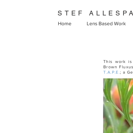
STEF ALLESP
Home
Lens Based Work
This work i
Brown Fluxus
T.A.P.E.
; a G