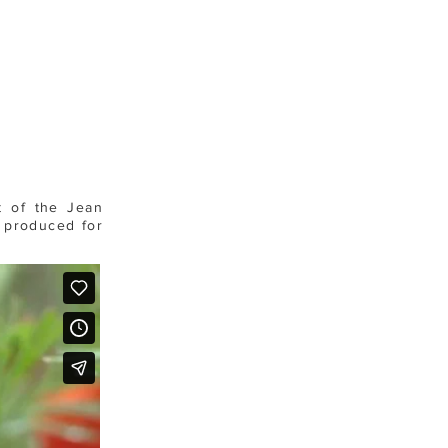
t of the Jean
s produced for