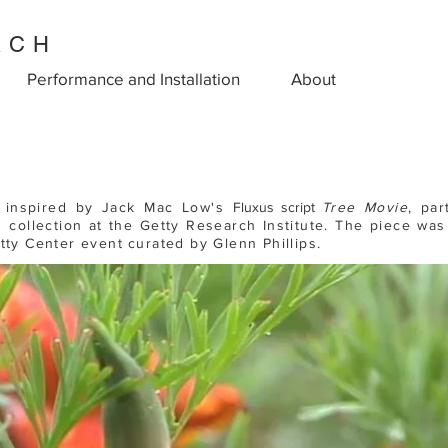
ACH
Performance and Installation
About
s inspired by Jack Mac Low's
Fluxus script
T
r
ee Movie
, par
 collection at the Getty Research Institute. The piece wa
etty Center event
c
urated by Glenn Phillips.