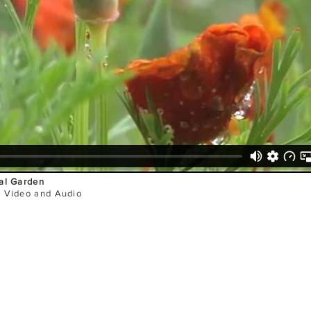
al Garden
l Video and Audio