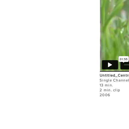
Untitled_Centr
Single Channe
13 min.
2 min. clip
2006