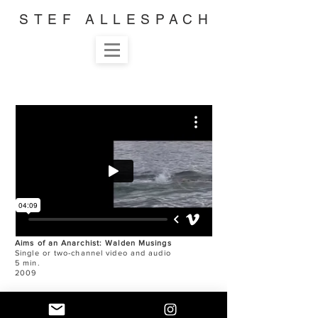
STEF ALLESPACH
Aims of an Anarchist: Walden Musings
Single or two-channel video and audio
5 min.
2009